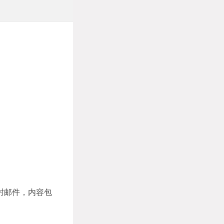
封邮件，内容包