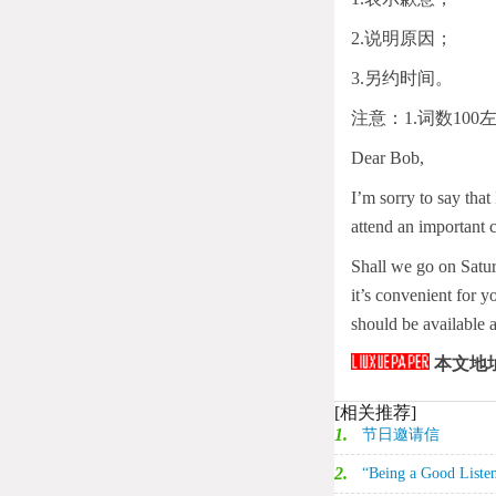
2.说明原因；
3.另约时间。
注意：1.词数10
Dear Bob,
I’m sorry to say that
attend an important 
Shall we go on Satur
it’s convenient for y
should be available 
本文地
[相关推荐]
1.
节日邀请信‌
2.
“Being a Good L