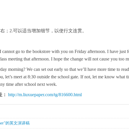
0左右；2.可以适当增加细节，以使行文连贯。
 I cannot go to the bookstore with you on Friday afternoon. I have just f
class meeting that afternoon. I hope the change will not cause you too m
day morning? We can set out early so that we’ll have more time to read 
ou, let’s meet at 8:30 outside the school gate. If not, let me know what ti
any time after school next week.
址：
http://m.liuxuepaper.com/tg/816600.html
istener”的英文演讲稿