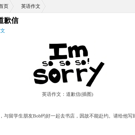
首页
英语作文
>
道歉信
作文
英语作文：道歉信(插图)
，与留学生朋友Bob约好一起去书店，因故不能赴约。请给他写