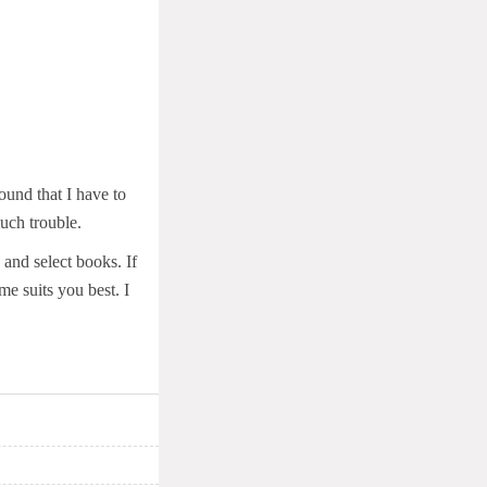
ound that I have to
uch trouble.
and select books. If
me suits you best. I