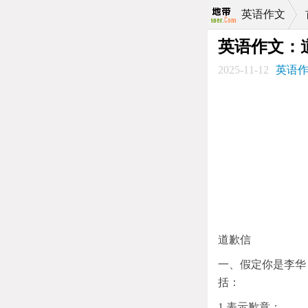
英语作文
英语作文：
2025-11-12
英语
道歉信
一、假定你是李华
括：
1.表示歉意；